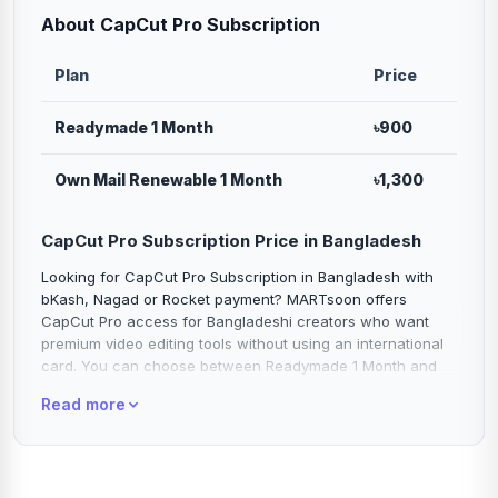
About CapCut Pro Subscription
Plan
Price
Readymade 1 Month
৳900
Own Mail Renewable 1 Month
৳1,300
CapCut Pro Subscription Price in Bangladesh
Looking for CapCut Pro Subscription in Bangladesh with
bKash, Nagad or Rocket payment? MARTsoon offers
CapCut Pro access for Bangladeshi creators who want
premium video editing tools without using an international
card. You can choose between Readymade 1 Month and
Own Mail Renewable 1 Month plans based on your editing
Read more
need, budget and preferred access type.
CapCut Pro is one of the most popular video editing
subscriptions for TikTok videos, Facebook Reels, Instagram
Reels, YouTube Shorts, product videos, ads, tutorials, vlogs