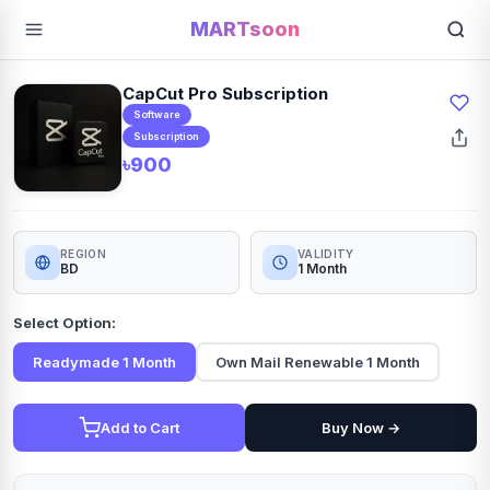
MARTsoon
CapCut Pro Subscription
Software
Subscription
৳900
REGION
VALIDITY
BD
1 Month
Select Option:
Readymade 1 Month
Own Mail Renewable 1 Month
Add to Cart
Buy Now →