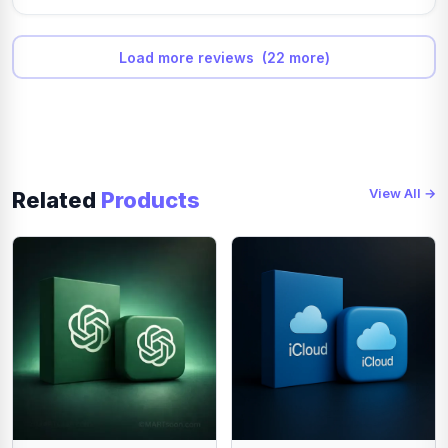
for editors, students, social media creators, small business
owners and freelancers who need premium tools for one
month.
Load more reviews (22 more)
The Own Mail Renewable 1 Month plan is suitable for
regular creators who want a more personal and renewable
subscription experience. This option is better for users
who plan to use CapCut Pro every month for content
creation, client work or business videos.
Why Buy CapCut Pro in Bangladesh?
View All →
Related
Products
Many users in Bangladesh want CapCut Pro but face
payment problems because international subscriptions
often require dollar cards, dual-currency cards or foreign
payment support. MARTsoon solves this problem by
offering local payment options such as bKash, Nagad,
Rocket and supported bank payment methods.
This makes it easier for Bangladeshi creators to buy
CapCut Pro without international card issues. You can
place your order online, complete payment in Bangladeshi
Taka and receive digital delivery or activation support
according to the selected package.