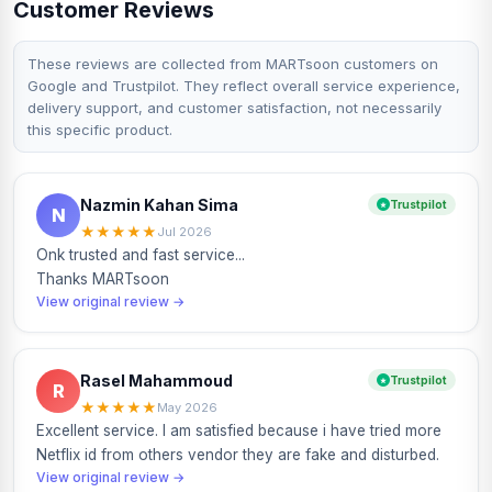
Customer Reviews
and business content. It is widely used because it is
beginner-friendly, fast and suitable for both mobile and
desktop editing workflows.
These reviews are collected from MARTsoon customers on
Google and Trustpilot. They reflect overall service experience,
MARTsoon currently offers CapCut Pro 1 Month packages
delivery support, and customer satisfaction, not necessarily
for BD region users. The Readymade 1 Month plan is
this specific product.
suitable for quick access, while the Own Mail Renewable 1
Month plan is better for users who want the subscription
activated or renewed on their own existing account
through the applicable method.
Nazmin Kahan Sima
Trustpilot
N
Available CapCut Pro Plans at
★
★
★
★
★
MARTsoon
Jul 2026
Onk trusted and fast service...
MARTsoon currently offers two CapCut Pro package
Thanks MARTsoon
options:
View original review →
Readymade 1 Month – ৳900
Own Mail Renewable 1 Month – ৳1,300
Both options are for 1 Month validity. Package availability,
Rasel Mahammoud
Trustpilot
R
price and activation method may change, so always check
★
★
★
★
★
May 2026
the selected option before placing your order.
Excellent service. I am satisfied because i have tried more
Netflix id from others vendor they are fake and disturbed.
The Readymade 1 Month plan is suitable for users who
View original review →
want affordable short-term CapCut Pro access. It is useful