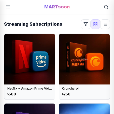
MARTsoon
Streaming Subscriptions
Netflix + Amazon Prime Video combo
Crunchyroll
৳580
৳250