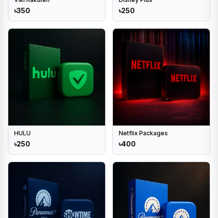
৳350
৳250
HULU
Netflix Packages
৳250
৳400