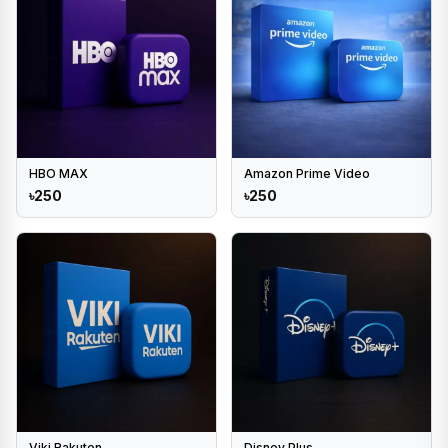
HBO MAX
Amazon Prime Video
৳250
৳250
Viki Rakuten
Disney Plus