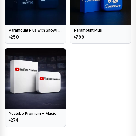
Paramount Plus with ShowTime
Paramount Plus
৳250
৳799
Youtube Premium + Music
৳274