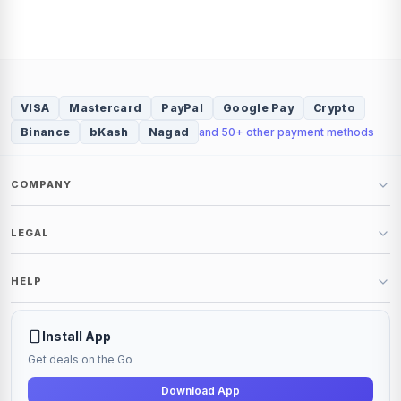
VISA
Mastercard
PayPal
Google Pay
Crypto
Binance
bKash
Nagad
and 50+ other payment methods
COMPANY
About
LEGAL
Blog
Shop
Policy
HELP
Terms
Refund and Return Policy
Contact Us
Support Ticket
Install App
Get deals on the Go
Download App